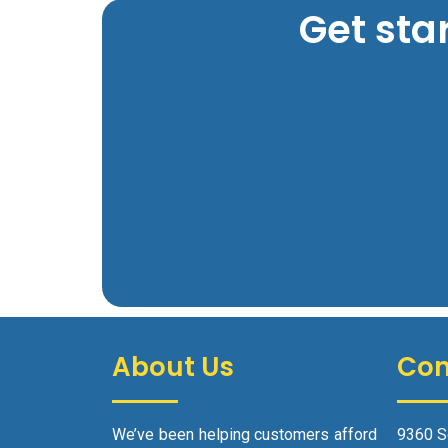
Get sta
About Us
Con
We’ve been helping customers afford
9360 S