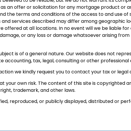
s believed to be reliable, but we do not warrant its comp
 as an offer or solicitation for any mortgage product or a
and the terms and conditions of the access to and use of
 and services described may differ among geographic locat
e offered at all locations. In no event will we be liable f
r damage, or any loss or damage whatsoever arising from los
 subject is of a general nature. Our website does not rep
e accounting, tax, legal, consulting or other professional 
action we kindly request you to contact your tax or legal 
t your own risk. The content of this site is copyrighted 
right, trademark, and other laws.
ied, reproduced, or publicly displayed, distributed or pe