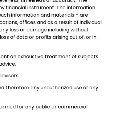
leteness, timeliness or accuracy. The
ny financial instrument. The information
 such information and materials – are
ions, offices and as a result of individual
or any loss or damage including without
s of data or profits arising out of, or in
resent an exhaustive treatment of subjects
advice.
advisors.
and therefore any unauthorized use of any
rformed for any public or commercial