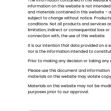
The information contained in this website i
information on this website is not intended
and materials contained in this website – 
subject to change without notice. Products
conditions. Not all products and services ar
limitation, indirect or consequential loss o
connection with, the use of this website.
It is our intention that data provided on a
nor is the information intended to constitut
Prior to making any decision or taking any 
Please use this document and information a
materials on this website may violate copy
Materials on this website may not be modif
purposes prior to our approval.