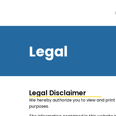
Legal
Legal Disclaimer
We hereby authorize you to view and print 
purposes.