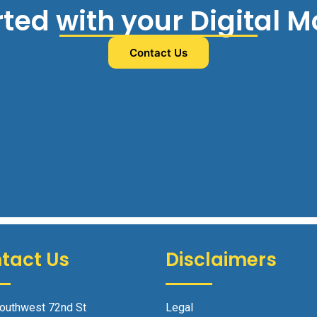
rted with your Digital 
Contact Us
tact Us
Disclaimers
outhwest 72nd St
Legal