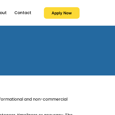
out
Contact
Apply Now
 informational and non-commercial