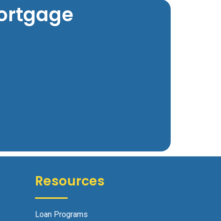
Mortgage
Resources
Loan Programs