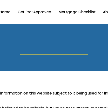
Home
Get Pre-Approved
Mortgage Checklist
Ab
information on this website subject to it being used for